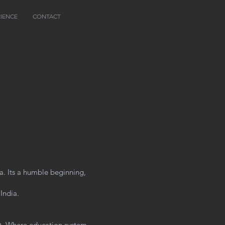
RIENCE
CONTACT
a. Its a humble beginning,
 India.
st. Where education system