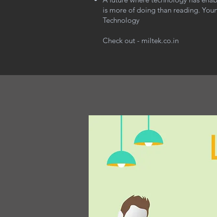
is more of doing than reading. Youn
Technology
Check out - miltek.co.in