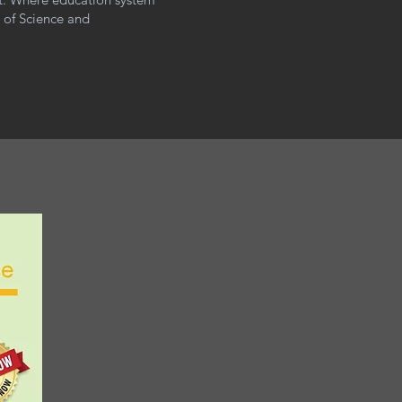
m of Science and