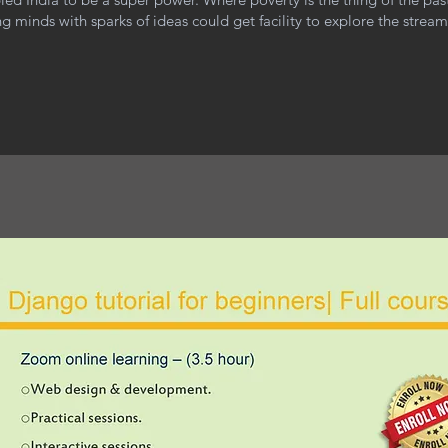
g minds with sparks of ideas could get facility to explore the strea