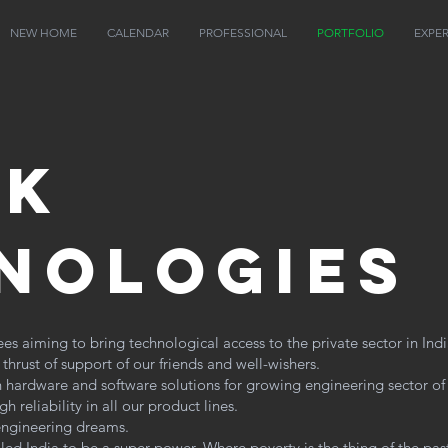
NEW HOME
CALENDAR
PROFESSIONAL
PORTFOLIO
EXPE
ek
nologies
 aiming to bring technological access to the private sector in Indi
hrust of support of our friends and well-wishers.
 hardware and software solutions for growing engineering sector of
 reliability in all our product lines.
 engineering dreams.
led India to be a super power. Where poverty is the thing of the pa