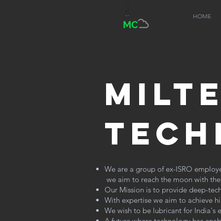
HOME
MC
milt
tech
We are a group of ex-ISRO employees
we aim to reach the moon with the t
Our Mission is to provide deep-tech
With expertise we aim to achieve high
We wish to be lubricant for India's
A future where technology has enab