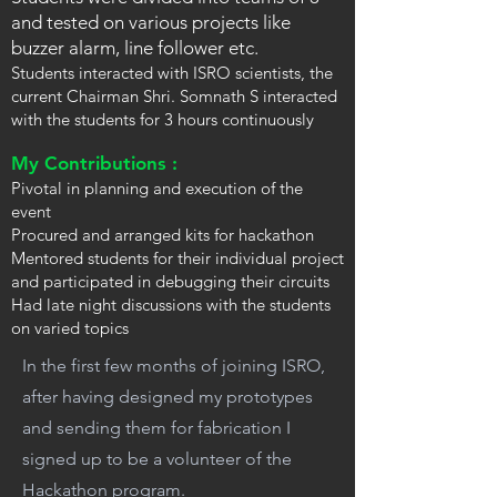
and tested on various projects like
buzzer alarm, line follower etc.
Students interacted with ISRO scientists, the
current Chairman Shri. Somnath S interacted
with the students for 3 hours continuously
My Contributions :
Pivotal in planning and execution of the
event
Procured and arranged kits for hackathon
Mentored students for their individual project
and participated in debugging their circuits
Had late night discussions with the students
on varied topics
In the first few months of joining ISRO,
after having designed my prototypes
and sending them for fabrication I
signed up to be a volunteer of the
Hackathon program.