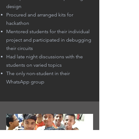
design
Procured and arranged kits for
hackathon
Mentored students for their individual
project and participated in debugging
their circuits
Had late night discussions with the
students on varied topics
The only non-student in their
WhatsApp group