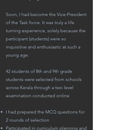
Soon, I had become the Vice-President
of the Task force. It was truly a life
turning experience, solely because the
participant (students) were so
inquisitive and enthusiastic at such a
young age.
42 students of 8th and 9th grade
students were selected from schools
across Kerala through a two level
examination conducted online
I had prepared the MCQ questions for
2 rounds of selection
Participated in curriculum planning and