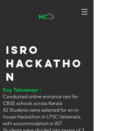
MC
ISRO
Hackatho
n
Key Takeaways :
Conducted online entrance test for
CBSE schools across Kerala
42 Students were selected for an in-
house Hackathon in LPSC Valiamala,
with accommodation in IIST
Students were divided into teams of 3