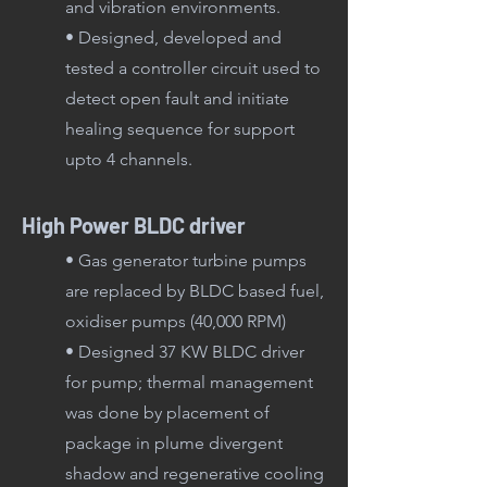
and vibration environments.
• Designed, developed and
tested a controller circuit used to
detect open fault and initiate
healing sequence for support
upto 4 channels.
High Power BLDC driver
• Gas generator turbine pumps
are replaced by BLDC based fuel,
oxidiser pumps (40,000 RPM)
•
Designed 37 KW BLDC driver
for pump; thermal management
was done by placement of
package in plume divergent
shadow and regenerative cooling