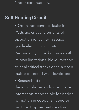
1 hour continuously.
Self Healing Circuit
• Open interconnect faults in
PCBs are critical elements of
operation reliability in space
grade electronic circuits.
Redundancy in tracks comes with
its own limitations. Novel method
to heal critical tracks once a open
fault is detected was developed.
• Researched on
dielectrophoresis, dipole dipole
interaction responsible for bridge
formation in copper silicone oil
mixture. Copper particles form