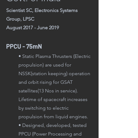
Scientist SC, Electronics Systems
Group, LPSC
August 2017 - June 2019
PPCU - 75mN
• Static Plasma Thrusters (Electric
propulsion) are used for
NSSK(station keeping) operation
and orbit rising for GSAT
satellites(13 Nos in service).
Lifetime of spacecraft increases
by switching to electric
propulsion from liquid engines.
• Designed, developed, tested
PPCU (Power Proces
sing and