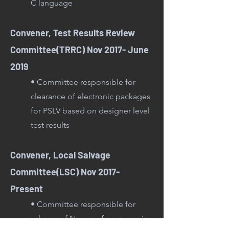
C language
Convener, Test Results Review
Committee(TRRC) Nov 2017- June
2019
• Committee responsible for
clearance of electronic packages
for PSLV based on designer level
test results
Convener, Local Salvage
Committee(LSC) Nov 2017-
Present
• Committee responsible for
salvage of Non conformances in