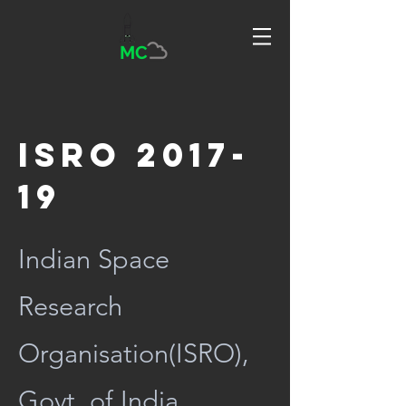
MC
ISRO 2017-
19
Indian Space
Research
Organisation(ISRO),
Govt. of India