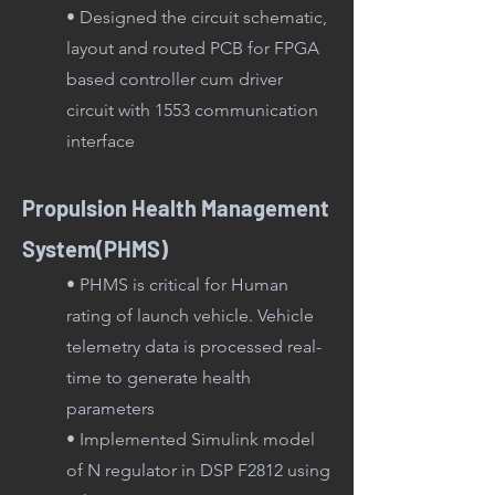
• Designed the circuit schematic,
layout and routed PCB for FPGA
based controller cum driver
circuit with 1553 communication
interface
Propulsion Health Management
System(PHMS)
• PHMS is critical for Human
rating of launch vehicle. Vehicle
tele
metry data is processed real-
time to generate health
parameters
• Implemented Simulink model
of N regulator in DSP F2812 using