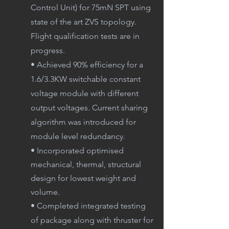
Control Unit) for 75mN SPT using
state of the art ZVS topology.
Flight qualification tests are in
progress.
• Achieved 90% efficiency for a
1.6/3.3KW switchable constant
voltage module with different
output voltages. Current sharing
algorithm was introduced for
module level redundancy.
• Incorporated optimised
mechanical, thermal, structural
design for lowest weight and
volume.
• Completed integrated testing
of package along with thruster for