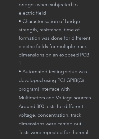
bridges when subjected to
electric field
• Characterisation of bridge
strength, resistance, time of
formation was done for different
electric fields for multiple track
dimensions on an exposed PCB.
1
• Automated testing setup was
developed using PCI-GPIB(C#
program) interface with
Multimeters and Voltage sources.
Around 300 tests for different
voltage, concentration, track
dimensions were carried out.
Tests were repeated for thermal